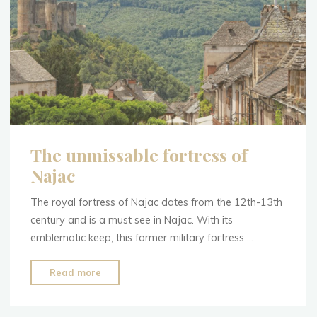
The unmissable fortress of
Najac
The royal fortress of Najac dates from the 12th-13th
century and is a must see in Najac. With its
emblematic keep, this former military fortress …
"The
Read more
unmissable
fortress