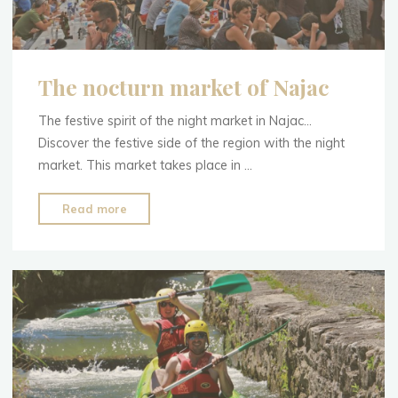
The nocturn market of Najac
The festive spirit of the night market in Najac…
Discover the festive side of the region with the night
market. This market takes place in …
"The
Read more
nocturn
market
of
Najac"