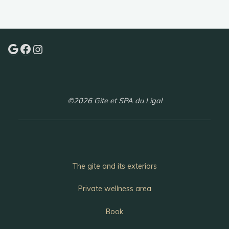
of
Najac"
Google
Facebook
Instagram
©2026 Gite et SPA du Ligal
The gite and its exteriors
Private wellness area
Book