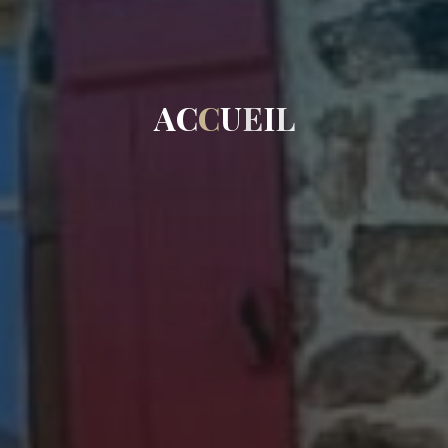
A
C
C
U
E
I
L