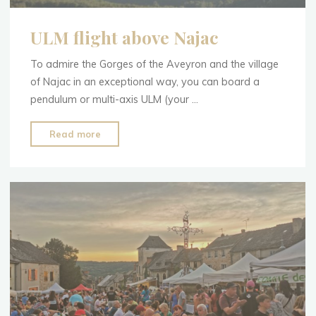
ULM flight above Najac
To admire the Gorges of the Aveyron and the village
of Najac in an exceptional way, you can board a
pendulum or multi-axis ULM (your …
"ULM
Read more
flight
above
Najac"