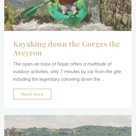
Kayaking down the Gorges the
Aveyron
The open-air base of Najac offers a multitude of
outdoor activities, only 7 minutes by car from the gite,
including the legendary canoeing down the …
"Kayaking
Read more
down
the
Gorges
the
Aveyron"