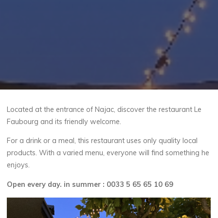
Located at the entrance of Najac, discover the restaurant Le
Faubourg and its friendly welcome.
For a drink or a meal, this restaurant uses only quality local
products. With a varied menu, everyone will find something he
enjoys.
Open every day. in summer : 0033 5 65 65 10 69