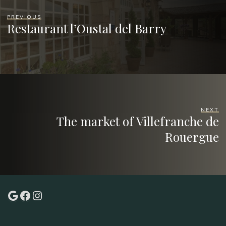
PREVIOUS
Restaurant l’Oustal del Barry
NEXT
The market of Villefranche de
Rouergue
Google
Facebook
Instagram