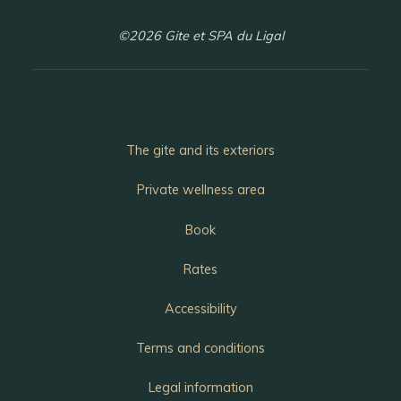
©2026 Gite et SPA du Ligal
The gite and its exteriors
Private wellness area
Book
Rates
Accessibility
Terms and conditions
Legal information