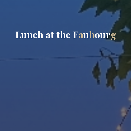
L
u
n
c
h
a
t
t
h
e
F
a
u
b
o
u
r
g